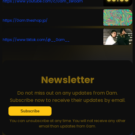
https://www.youtube.com/c/0am_zeroam
https://0am.theshop.jp/
https://www.tiktok.com/@__0am__
Newsletter
Do not miss out on any updates from 0am.
Subscribe now to receive their updates by email.
Subscribe
You can unsubscribe at any time. You will not receive any other
email than updates from 0am.