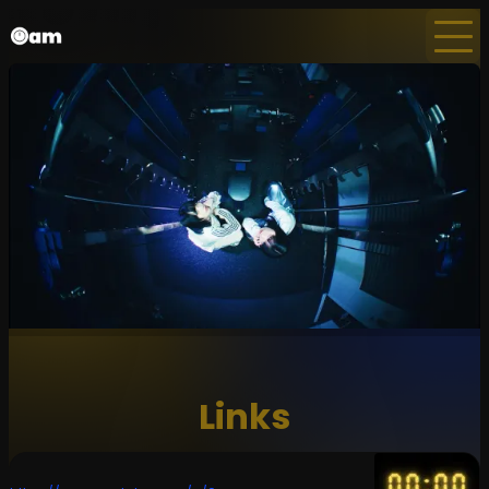
Home
News
Newsletter
Links